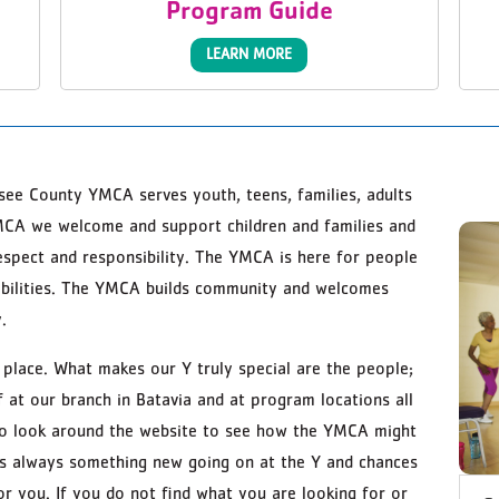
Program Guide
LEARN MORE
ee County YMCA serves youth, teens, families, adults
MCA we welcome and support children and families and
respect and responsibility. The YMCA is here for people
d abilities. The YMCA builds community and welcomes
.
lace. What makes our Y truly special are the people;
 at our branch in Batavia and at program locations all
to look around the website to see how the YMCA might
 is always something new going on at the Y and chances
or you. If you do not find what you are looking for or