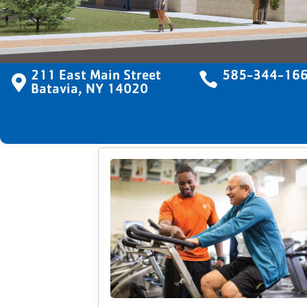
211 East Main Street

585-344-16

Batavia, NY 14020