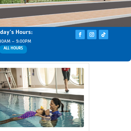
day’s Hours:
30AM – 9:00PM
ALL HOURS