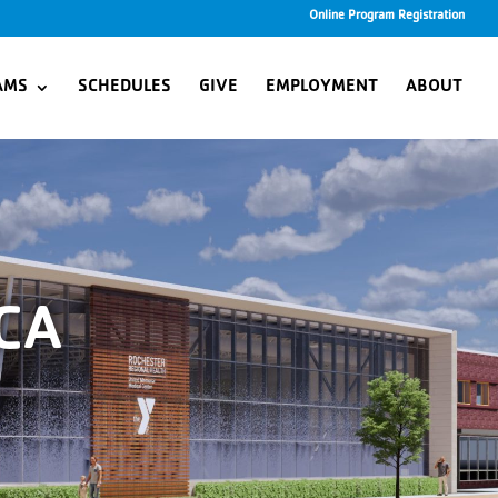
Online Program Registration
AMS
SCHEDULES
GIVE
EMPLOYMENT
ABOUT
CA