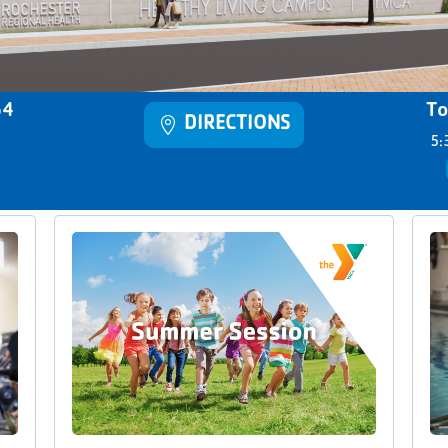
64
To
DIRECTIONS
5: