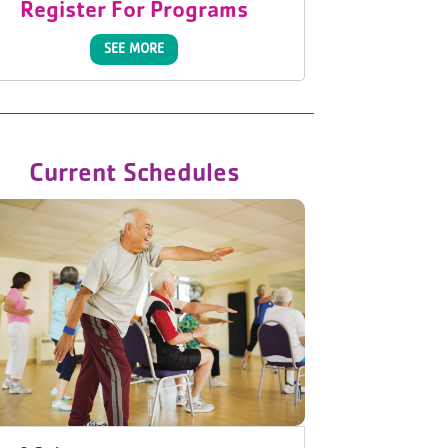
Register For Programs
SEE MORE
Current Schedules