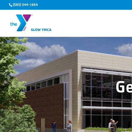
(585) 344-1664
G