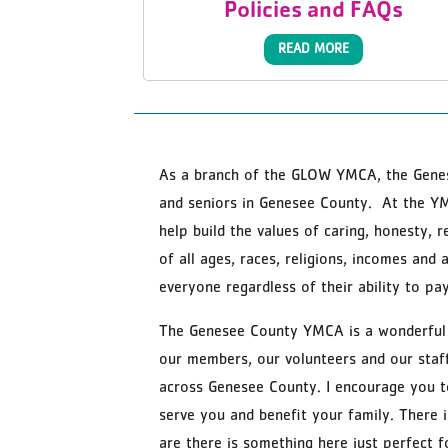
Policies and FAQs
READ MORE
As a branch of the GLOW YMCA, the Genes
and seniors in Genesee County. At the Y
help build the values of caring, honesty, 
of all ages, races, religions, incomes an
everyone regardless of their ability to pay
The Genesee County YMCA is a wonderful p
our members, our volunteers and our staff
across Genesee County. I encourage you 
serve you and benefit your family. There
are there is something here just perfect f