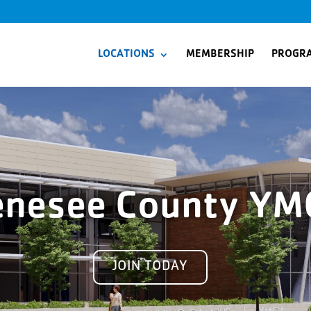
LOCATIONS
MEMBERSHIP
PROGR
enesee County YM
JOIN TODAY