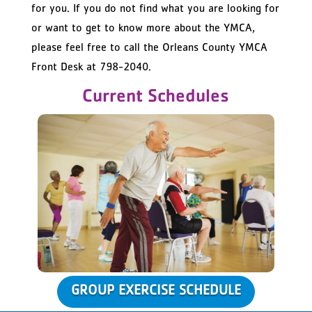
for you. If you do not find what you are looking for
or want to get to know more about the YMCA,
please feel free to call the Orleans County YMCA
Front Desk at 798-2040.
Current Schedules
GROUP EXERCISE SCHEDULE