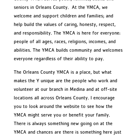
seniors in Orleans County. At the YMCA, we
welcome and support children and families; and
help build the values of caring, honesty, respect,
and responsibility. The YMCA is here for everyone:
people of all ages, races, religions, incomes, and
abilities. The YMCA builds community and welcomes
everyone regardless of their ability to pay.
The Orleans County YMCA is a place, but what
makes the Y unique are the people who work and
volunteer at our branch in Medina and at off-site
locations all across Orleans County. I encourage
you to look around the website to see how the
YMCA might serve you or benefit your family.
There is always something new going on at the
YMCA and chances are there is something here just