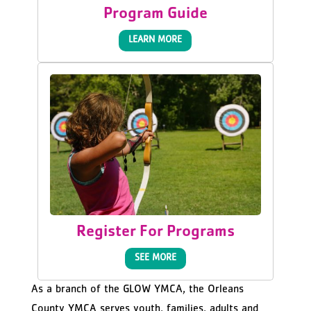
Program Guide
LEARN MORE
Register For Programs
SEE MORE
As a branch of the GLOW YMCA, the Orleans
County YMCA serves youth, families, adults and