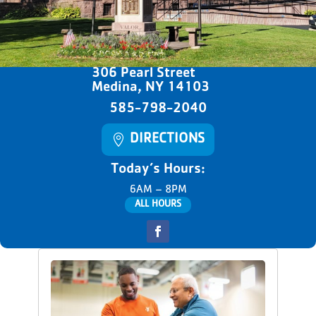
306 Pearl Street
Medina, NY 14103
585-798-2040
DIRECTIONS
Today’s Hours:
6AM – 8PM
ALL HOURS