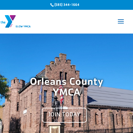
(585) 344-1664
Orleans County
YMCA
JOIN TODAY