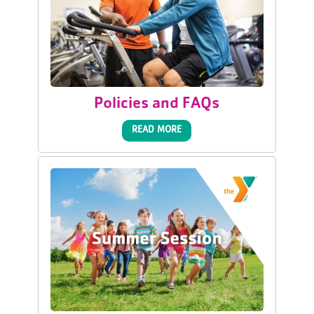
Policies and FAQs
READ MORE