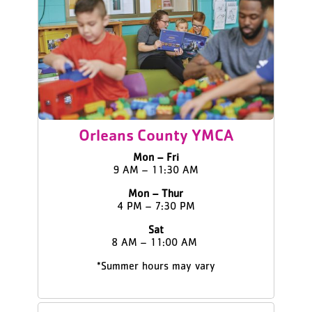
Orleans County YMCA
Mon – Fri
9 AM – 11:30 AM
Mon – Thur
4 PM – 7:30 PM
Sat
8 AM – 11:00 AM
*Summer hours may vary