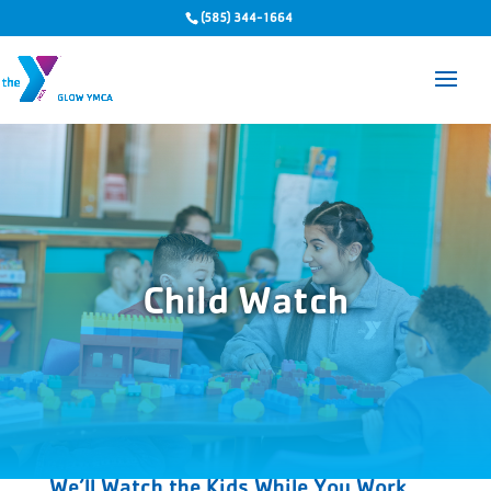
(585) 344-1664
Child Watch
We’ll Watch the Kids While You Work