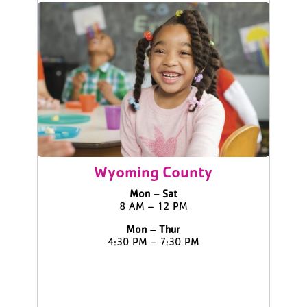
Wyoming County
Mon – Sat
8 AM – 12 PM
Mon – Thur
4:30 PM – 7:30 PM