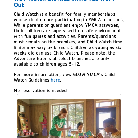
Out
Child Watch is a benefit for family memberships
whose children are participating in YMCA programs.
While parents or guardians enjoy YMCA activities,
their children are supervised in a safe environment
with fun games and activities. Parents/guardians
must remain on the premises, and Child Watch time
limits may vary by branch. Children as young as six
weeks old can use Child Watch. Please note, the
Adventure Rooms at select branches are only
available to children ages 5-12.
For more information, view GLOW YMCA’s Child
Watch Guidelines
here
.
No reservation is needed.