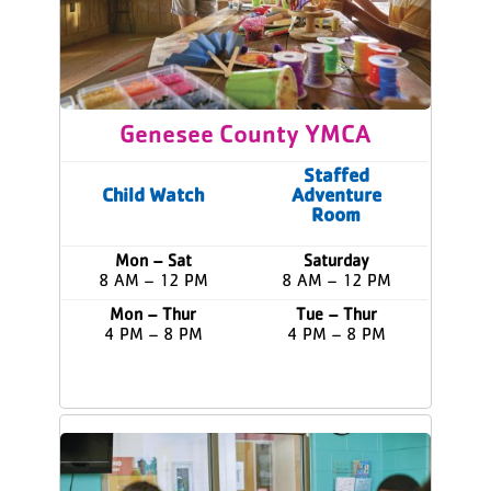
Genesee County YMCA
Staffed
Child Watch
Adventure
Room
Mon – Sat
Saturday
8 AM – 12 PM
8 AM – 12 PM
Mon – Thur
Tue – Thur
4 PM – 8 PM
4 PM – 8 PM