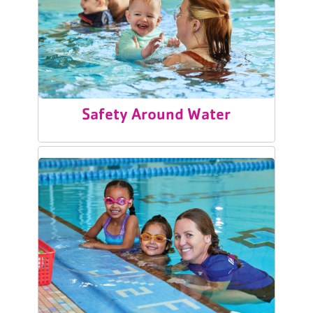
Safety Around Water