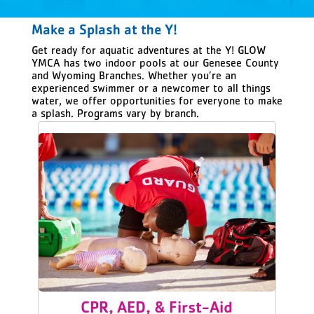
Make a Splash at the Y!
Get ready for aquatic adventures at the Y! GLOW
YMCA has two indoor pools at our Genesee County
and Wyoming Branches. Whether you’re an
experienced swimmer or a newcomer to all things
water, we offer opportunities for everyone to make
a splash. Programs vary by branch.
CPR, AED, & First-Aid