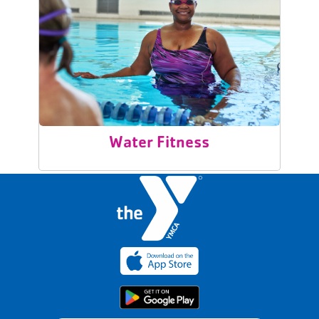
Water Fitness