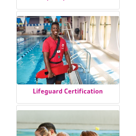
Lifeguard Certification