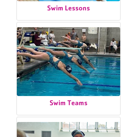
Swim Lessons
Swim Teams