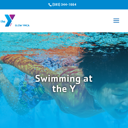
(585) 344-1664
Swimming at
the Y