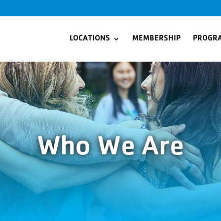
LOCATIONS
MEMBERSHIP
PROGR
Who We Are