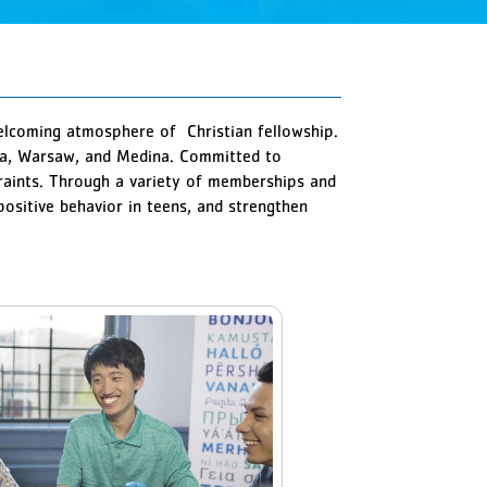
welcoming atmosphere of Christian fellowship.
via, Warsaw, and Medina. Committed to
straints. Through a variety of memberships and
sitive behavior in teens, and strengthen