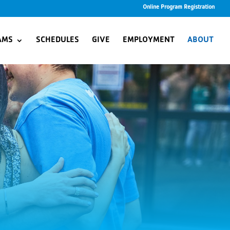
Online Program Registration
AMS
SCHEDULES
GIVE
EMPLOYMENT
ABOUT