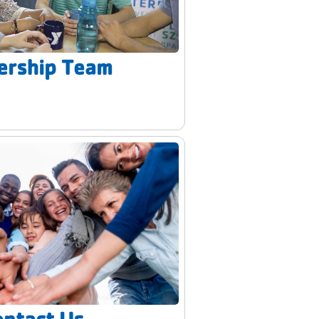
ership Team