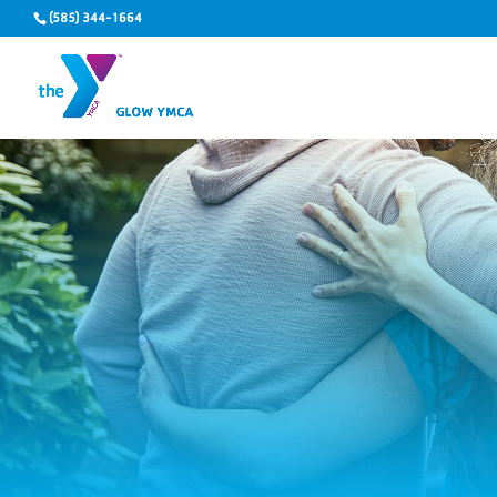
(585) 344-1664