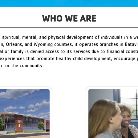
WHO WE ARE
spiritual, mental, and physical development of individuals in a 
on, Orleans, and Wyoming counties, it operates branches in Bata
al or family is denied access to its services due to financial con
xperiences that promote healthy child development, encourage po
on for the community.