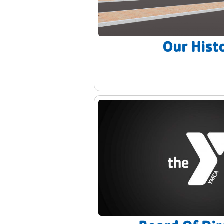
Our Hist