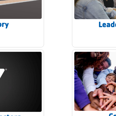
ory
Lead