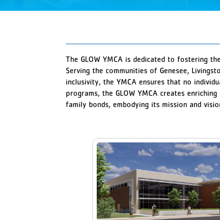
The GLOW YMCA is dedicated to fostering the 
Serving the communities of Genesee, Livingst
inclusivity, the YMCA ensures that no individu
programs, the GLOW YMCA creates enriching e
family bonds, embodying its mission and visi