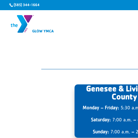
(585) 344-1664
Genesee & Liv
County
Monday – Friday:
5:30 a.
Saturday:
7:00 a.m.
–
Sunday:
7:00 a.m.
–
2