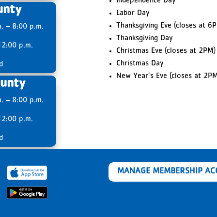
Independence Day
unty
Labor Day
Thanksgiving Eve (closes at 6
m.
–
8:00 p.m.
Thanksgiving Day
2:00 p.m.
Christmas Eve (closes at 2PM)
Christmas Day
d
New Year’s Eve (closes at 2PM
unty
m.
–
8:00 p.m.
2:00 p.m.
d
MANAGE MEMBERSHIP A