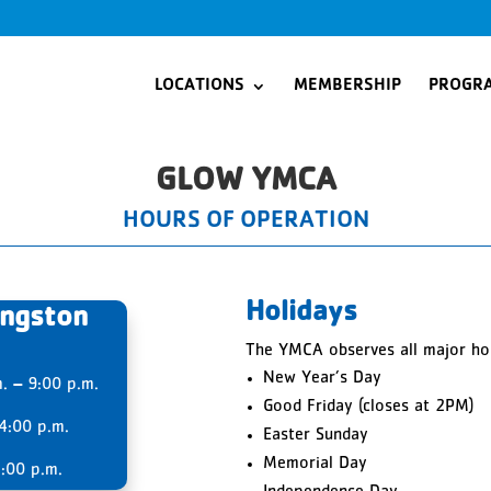
LOCATIONS
MEMBERSHIP
PROGR
GLOW YMCA
HOURS OF OPERATION
Holidays
ingston
The YMCA observes all major hol
New Year’s Day
m.
–
9:00 p.m.
Good Friday (closes at 2PM)
4:00 p.m.
Easter Sunday
Memorial Day
:00 p.m.