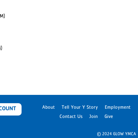
PM)
)
About
Tell Your Y Story
Employment
CCOUNT
Contact Us
Join
Give
© 2024 GLOW YMCA