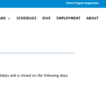
Online Program Registration
AMS
SCHEDULES
GIVE
EMPLOYMENT
ABOUT
idays and is closed on the following days: