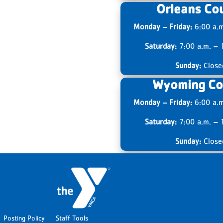
Orleans Co
Monday – Friday:
6:00 a.
Saturday:
7:00 a.m.
–
1
Sunday:
Close
Wyoming Co
Monday – Friday:
6:00 a.
Saturday:
7:00 a.m.
–
1
Sunday:
Close
Posting Policy
Staff Tools